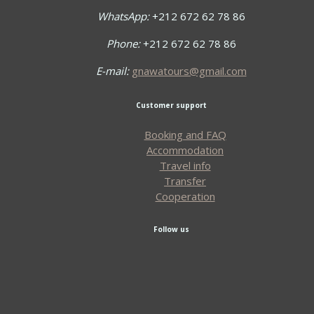
WhatsApp:
+212 672 62 78 86
Phone:
+212 672 62 78 86
E-mail:
gnawatours@gmail.com
Customer support
Booking and FAQ
Accommodation
Travel info
Transfer
Cooperation
Follow us