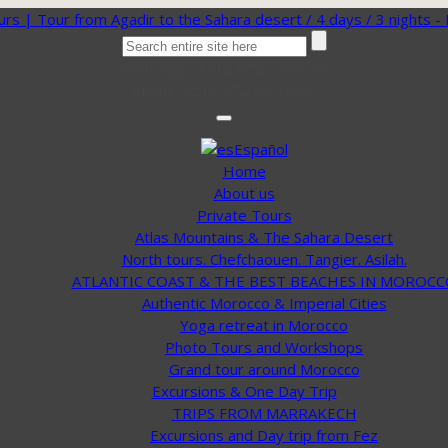
WhatsApp: +212 672 62 78 86
Phone: +212 672 62 78 86
Español
Home
About us
Private Tours
Atlas Mountains & The Sahara Desert
North tours. Chefchaouen. Tangier. Asilah.
ATLANTIC COAST & THE BEST BEACHES IN MOROCC
Authentic Morocco & Imperial Cities
Yoga retreat in Morocco
Photo Tours and Workshops
Grand tour around Morocco
Excursions & One Day Trip
TRIPS FROM MARRAKECH
Excursions and Day trip from Fez