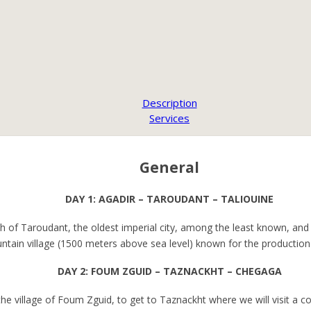
Description
Services
General
DAY 1: AGADIR – TAROUDANT – TALIOUINE
 of Taroudant, the oldest imperial city, among the least known, and 
untain village (1500 meters above sea level) known for the production 
DAY 2: FOUM ZGUID – TAZNACKHT – CHEGAGA
 the village of Foum Zguid, to get to Taznackht where we will visit 