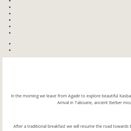
In the morning we leave from Agadir to explore beautiful Kasbah
Arrival in Taliouine, ancient Berber mo
After a traditional breakfast we will resume the road towards