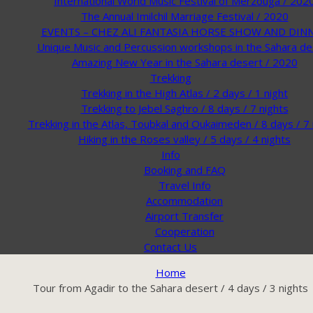
International World Music Festival of Merzouga / 202
The Annual Imilchil Marriage Festival / 2020
EVENTS – CHEZ ALI FANTASIA HORSE SHOW AND DIN
Unique Music and Percussion workshops in the Sahara de
Amazing New Year in the Sahara desert / 2020
Trekking
Trekking in the High Atlas / 2 days / 1 night
Trekking to Jebel Saghro / 8 days / 7 nights
Trekking in the Atlas, Toubkal and Oukaimeden / 8 days / 7 
Hiking in the Roses valley / 5 days / 4 nights
Info
Booking and FAQ
Travel Info
Accommodation
Airport Transfer
Cooperation
Contact Us
Home
Tour from Agadir to the Sahara desert / 4 days / 3 nights