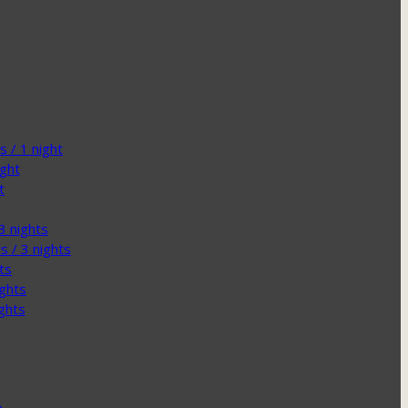
 / 1 night
ight
t
3 nights
s / 3 nights
ts
ights
ghts