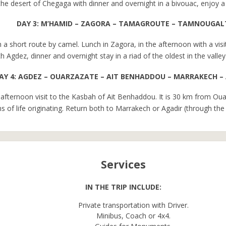
at the desert of Chegaga with dinner and overnight in a bivouac, enjoy 
DAY 3: M’HAMID – ZAGORA – TAMAGROUTE – TAMNOUGAL
h a short route by camel. Lunch in Zagora, in the afternoon with a vis
h Agdez, dinner and overnight stay in a riad of the oldest in the vall
AY 4: AGDEZ – OUARZAZATE – AIT BENHADDOU – MARRAKECH –
afternoon visit to the Kasbah of Ait Benhaddou. It is 30 km from O
 of life originating. Return both to Marrakech or Agadir (through the 
Services
IN THE TRIP INCLUDE:
Private transportation with Driver.
Minibus, Coach or 4x4.