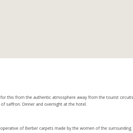
for this from the authentic atmosphere away from the tourist circuits
of saffron. Dinner and overnight at the hotel.
a cooperative of Berber carpets made by the women of the surrounding