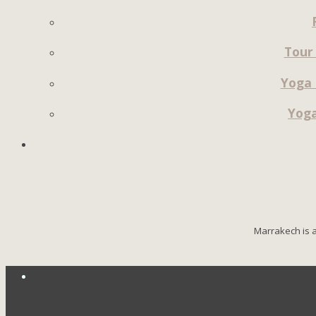
Tour
Yoga 
Yoga
Marrakech is a