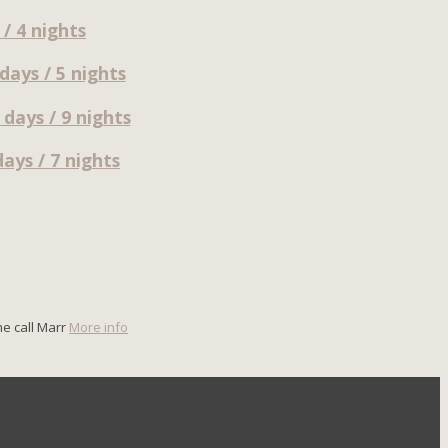
/ 4 nights
ays / 5 nights
days / 9 nights
ays / 7 nights
me call Marr
More info