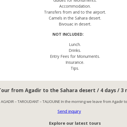
Guides for Monuments.
Accommodation.
Transfers from and to the airport.
Camels in the Sahara desert.
Bivouac in desert.
NOT INCLUDED:
Lunch.
Drinks.
Entry Fees for Monuments.
Insurance.
Tips.
Tour from Agadir to the Sahara desert / 4 days / 3 
: AGADIR – TAROUDANT – TALIOUINE In the morning we leave from Agadir t
Send inquiry
Explore our latest tours