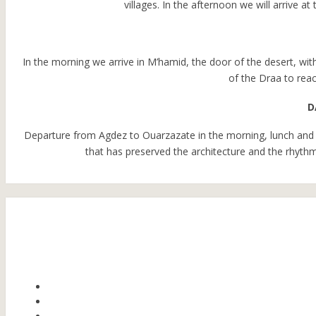
villages. In the afternoon we will arrive 
In the morning we arrive in M’hamid, the door of the desert, wit
of the Draa to reac
D
Departure from Agdez to Ouarzazate in the morning, lunch and 
that has preserved the architecture and the rhythms