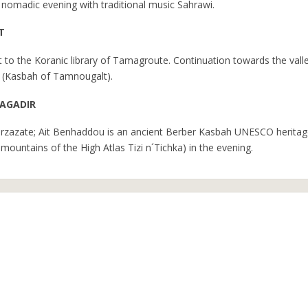
a nomadic evening with traditional music Sahrawi.
T
it to the Koranic library of Tamagroute. Continuation towards the vall
ey (Kasbah of Tamnougalt).
 AGADIR
uarzazate; Ait Benhaddou is an ancient Berber Kasbah UNESCO heritag
mountains of the High Atlas Tizi n´Tichka) in the evening.