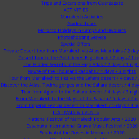
Trips and Excursions from Ouarzazate
ACTIVITIES
Marrakech Activities
Guided Tours
Morocco Holidays in Camps and Bivouacs
Photoshooting Service
Special Offers
Private Desert tour from Marrakech via Atlas Mountains / 2 days
Desert tour to the Gold dunes Erg Lihoudi / 2 days / 1 n
The Hidden Secrets of the High Atlas / 2 days / 1 nigh
Route of the Thousand kasbahs / 4 days / 3 nights
Tour from Marrakech to Fez via the Sahara desert / 4 days / 
Discover the Atlas, Todrha gorges and the Sahara desert / 4 day
Tour from Agadir to the Sahara desert / 4 days / 3 nigh
From Marrakech to the Magic of the Sahara / 5 days / 4 n
From Imperial Fez via desert to Marrakech / 5 days / 4 ni
FESTIVALS & EVENTS
National Festival of Marrakech Popular Arts / 2020
Essaouira International Gnawa Music Festival / 2020
Festival of the Roses in Morocco / 2020