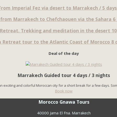
From Imperial Fez via desert to Marrakech / 5 days 
 from Marrakech to Chefchaouen via the Sahara 6 d
Retreat. Trekking and meditation in the desert 10 
 Retreat tour to the Atlantic Coast of Morocco 8 d
Deal of the day
Marrakech Guided tour 4 days / 3 nights
n exciting and colorful Moroccan city for a short break for a few days. So
Book now
Morocco Gnawa Tours
40000 Jama El Fna. Marrakech